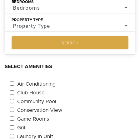
BEDROOMS
PROPERTY TYPE
SEARCH
SELECT AMENITIES
Air Conditioning
Club House
Community Pool
Conservation View
Game Rooms
Grill
Laundry In Unit