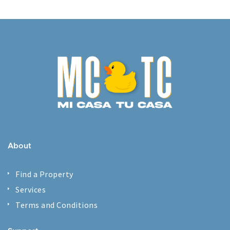
About
Find a Property
Services
Terms and Conditions