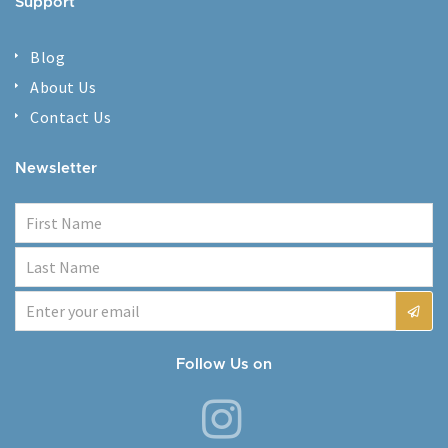
Support
Blog
About Us
Contact Us
Newsletter
Follow Us on