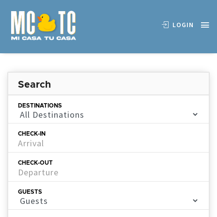
LOGIN
Search
DESTINATIONS
CHECK-IN
CHECK-OUT
GUESTS