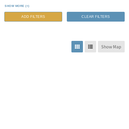
SHOW MORE (+)
ADD FILTERS
CLEAR FILTERS
Show Map