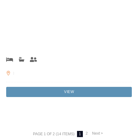
VIEW
2
Next >
PAGE 1 OF 2 (14 ITEMS)
1