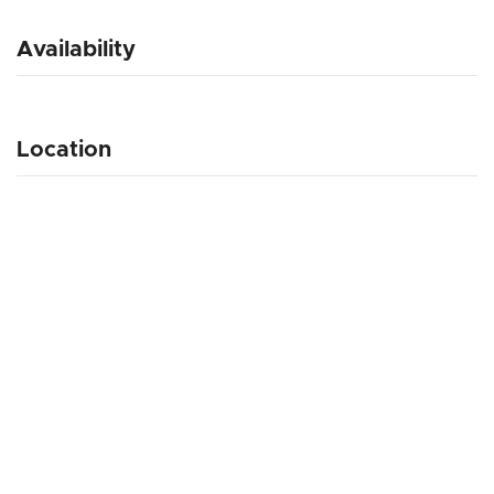
Availability
Location