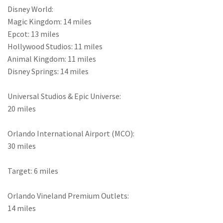
Disney World:
Magic Kingdom: 14 miles
Epcot: 13 miles
Hollywood Studios: 11 miles
Animal Kingdom: 11 miles
Disney Springs: 14 miles
Universal Studios & Epic Universe:
20 miles
Orlando International Airport (MCO):
30 miles
Target: 6 miles
Orlando Vineland Premium Outlets:
14 miles