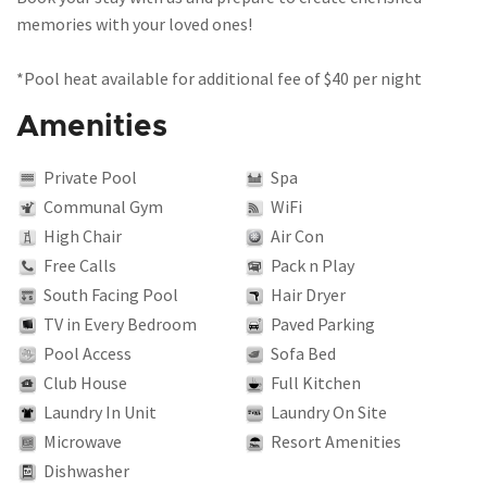
memories with your loved ones!
*Pool heat available for additional fee of $40 per night
Amenities
Private Pool
Spa
Communal Gym
WiFi
High Chair
Air Con
Free Calls
Pack n Play
South Facing Pool
Hair Dryer
TV in Every Bedroom
Paved Parking
Pool Access
Sofa Bed
Club House
Full Kitchen
Laundry In Unit
Laundry On Site
Microwave
Resort Amenities
Dishwasher