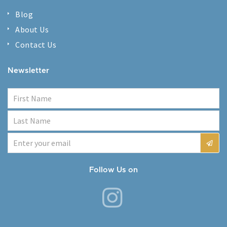
Blog
About Us
Contact Us
Newsletter
Follow Us on