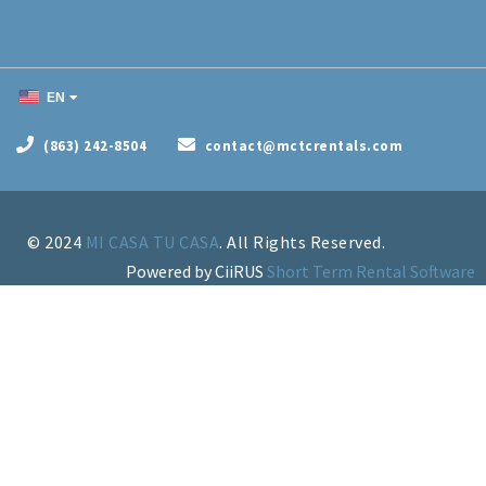
EN
(863) 242-8504
contact@mctcrentals.com
© 2024
MI CASA TU CASA
Powered by CiiRUS
Short Term Rental Software