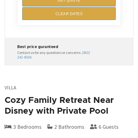
GET QUOTE
CLEAR DATES
Best price guranteed
Contact us for any questions or concerns.
(863)
242-8504
.
VILLA
Cozy Family Retreat Near
Disney with Private Pool
3 Bedrooms
2 Bathrooms
6 Guests