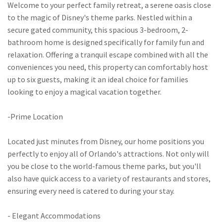
Welcome to your perfect family retreat, a serene oasis close
to the magic of Disney's theme parks. Nestled within a
secure gated community, this spacious 3-bedroom, 2-
bathroom home is designed specifically for family fun and
relaxation. Offering a tranquil escape combined with all the
conveniences you need, this property can comfortably host
up to six guests, making it an ideal choice for families
looking to enjoy a magical vacation together.
-Prime Location
Located just minutes from Disney, our home positions you
perfectly to enjoy all of Orlando's attractions. Not only will
you be close to the world-famous theme parks, but you'll
also have quick access to a variety of restaurants and stores,
ensuring every need is catered to during your stay.
- Elegant Accommodations