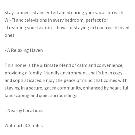
Stay connected and entertained during your vacation with
Wi-Fi and televisions in every bedroom, perfect for
streaming your favorite shows or staying in touch with loved
ones.
- A Relaxing Haven
This home is the ultimate blend of calm and convenience,
providing a family-friendly environment that's both cozy
and sophisticated. Enjoy the peace of mind that comes with
staying in a secure, gated community, enhanced by beautiful
landscaping and quiet surroundings.
- Nearby Locations
Walmart: 3.3 miles