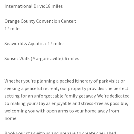
International Drive: 18 miles
Orange County Convention Center:
17 miles
Seaworld & Aquatica: 17 miles
Sunset Walk (Margaritaville): 6 miles
Whether you're planning a packed itinerary of park visits or
seeking a peaceful retreat, our property provides the perfect
setting for an unforgettable family getaway. We're dedicated
to making your stay as enjoyable and stress-free as possible,
welcoming you with open arms to your home away from
home.
Book your stay with us and prepare to create cherished