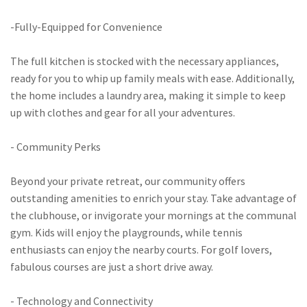
-Fully-Equipped for Convenience
The full kitchen is stocked with the necessary appliances,
ready for you to whip up family meals with ease. Additionally,
the home includes a laundry area, making it simple to keep
up with clothes and gear for all your adventures.
- Community Perks
Beyond your private retreat, our community offers
outstanding amenities to enrich your stay. Take advantage of
the clubhouse, or invigorate your mornings at the communal
gym. Kids will enjoy the playgrounds, while tennis
enthusiasts can enjoy the nearby courts. For golf lovers,
fabulous courses are just a short drive away.
- Technology and Connectivity