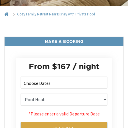
Cozy Family Retreat Near Disney with Private Pool
MAKE A BOOKING
From
$167
/ night
*Please enter a valid Departure Date