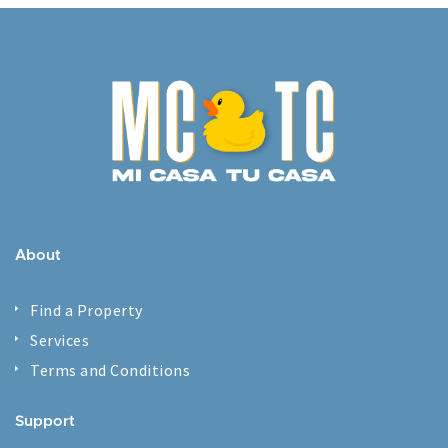
About
Find a Property
Services
Terms and Conditions
Support