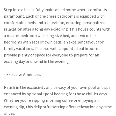
Step into a beautifully maintained home where comfort is
paramount. Each of the three bedrooms is equipped with
comfortable beds and a television, ensuring personalized
relaxation after a long day exploring. This house counts with
a master bedroom with king size bed, and two other
bedrooms with sets of twin beds, an excellent layout for
family vacations. The two well-appointed bathrooms
provide plenty of space for everyone to prepare for an
exciting day or unwind in the evening.
- Exclusive Amenities
Relish in the exclusivity and privacy of your own pool and spa,
enhanced by optional* pool heating for those chillier days.
Whether you’re sipping morning coffee or enjoying an
evening dip, this delightful setting offers relaxation any time
of day.