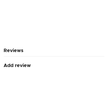
Reviews
Add review