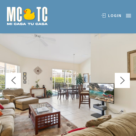
OVERVIEW
AVAILABILITY
LOCATION
REVIEWS
LOGIN