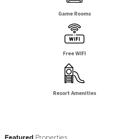
Game Rooms
Free WIFI
Resort Amenities
Featured
Properties