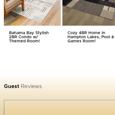
Bahama Bay Stylish
Cozy 4BR Home in
2BR Condo w/
Hampton Lakes, Pool &
Themed Room!
Games Room!
Guest
Reviews