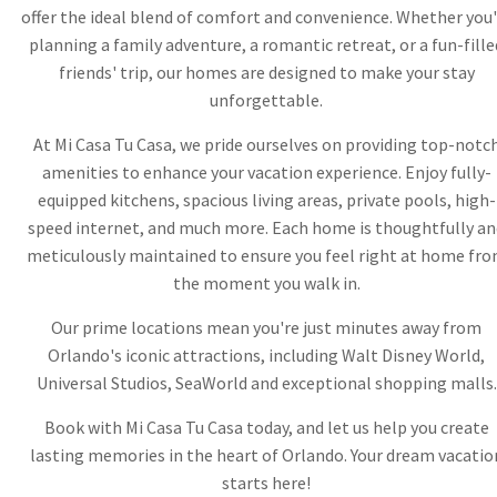
offer the ideal blend of comfort and convenience. Whether you'
planning a family adventure, a romantic retreat, or a fun-fille
friends' trip, our homes are designed to make your stay
unforgettable.
At Mi Casa Tu Casa, we pride ourselves on providing top-notc
amenities to enhance your vacation experience. Enjoy fully-
equipped kitchens, spacious living areas, private pools, high-
speed internet, and much more. Each home is thoughtfully an
meticulously maintained to ensure you feel right at home fr
the moment you walk in.
Our prime locations mean you're just minutes away from
Orlando's iconic attractions, including Walt Disney World,
Universal Studios, SeaWorld and exceptional shopping malls.
Book with Mi Casa Tu Casa today, and let us help you create
lasting memories in the heart of Orlando. Your dream vacatio
starts here!