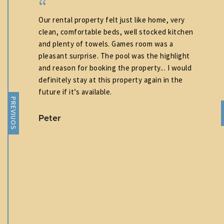
Our rental property felt just like home, very
t
clean, comfortable beds, well stocked kitchen
than
and plenty of towels. Games room was a
nd
pleasant surprise. The pool was the highlight
lean
and reason for booking the property... I would
ding
definitely stay at this property again in the
 The
future if it’s available.
PREVIUOS
,
Peter
ely
d a
sure
re