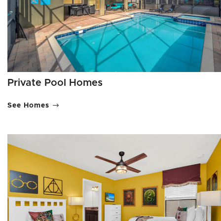
Private Pool Homes
See Homes