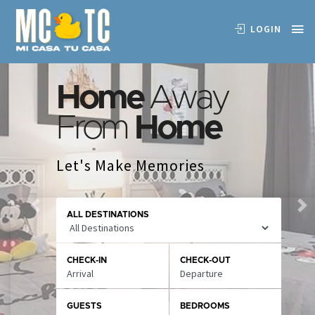
LOGIN
Home
Away
From
Home
Let's Make Memories
Previous
Ne
ALL DESTINATIONS
CHECK-IN
CHECK-OUT
GUESTS
BEDROOMS