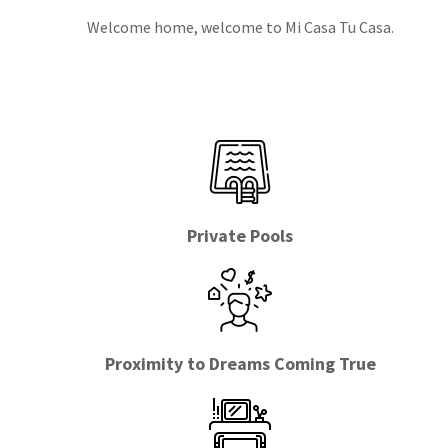
Welcome home, welcome to Mi Casa Tu Casa.
Private Pools
Proximity to Dreams Coming True