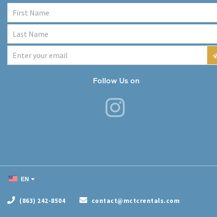
Follow Us on
EN
(863) 242-8504
contact@mctcrentals.com