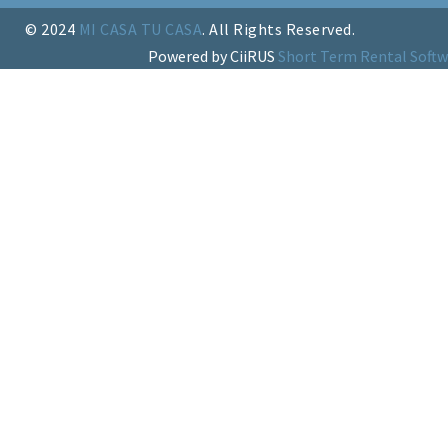
© 2024
MI CASA TU CASA
. All Rights Reserved.
Powered by CiiRUS
Short Term Rental Softw