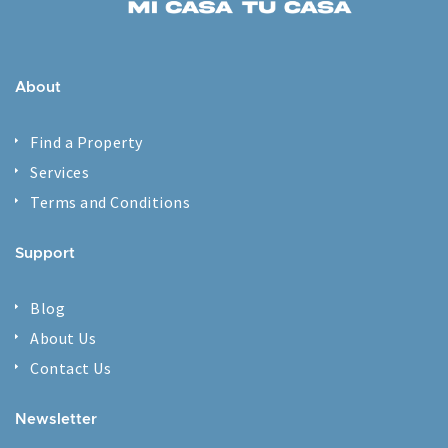
About
Find a Property
Services
Terms and Conditions
Support
Blog
About Us
Contact Us
Newsletter