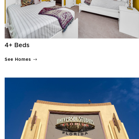
4+ Beds
See Homes