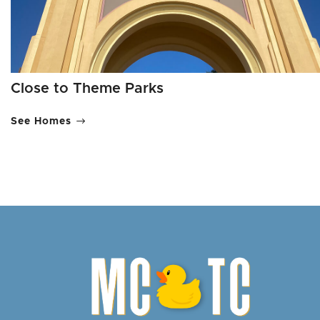
Close to Theme Parks
See Homes