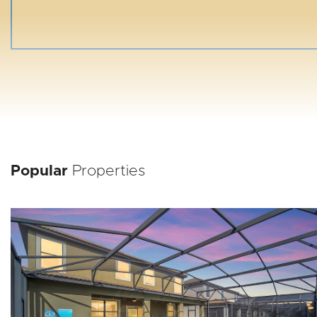
Popular
Properties