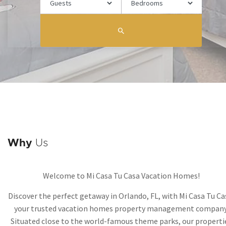
Why
Us
Welcome to Mi Casa Tu Casa Vacation Homes!
Discover the perfect getaway in Orlando, FL, with Mi Casa Tu Ca
your trusted vacation homes property management company
Situated close to the world-famous theme parks, our properti