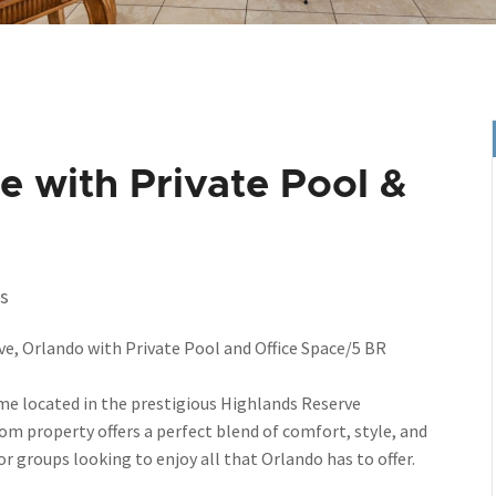
 with Private Pool &
s
, Orlando with Private Pool and Office Space/5 BR
me located in the prestigious Highlands Reserve
 property offers a perfect blend of comfort, style, and
or groups looking to enjoy all that Orlando has to offer.