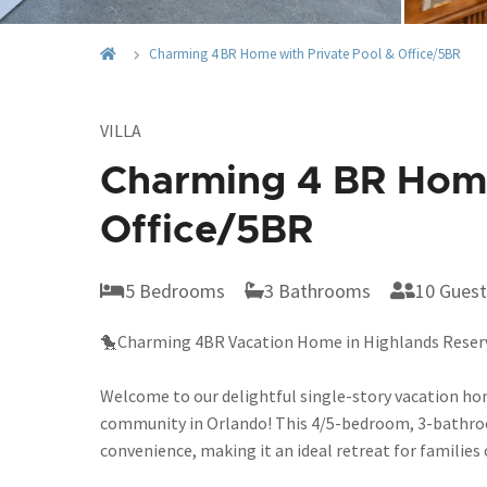
Charming 4 BR Home with Private Pool & Office/5BR
VILLA
Charming 4 BR Home
Office/5BR
5 Bedrooms
3 Bathrooms
10 Guest
🐤Charming 4BR Vacation Home in Highlands Reserve
Welcome to our delightful single-story vacation ho
community in Orlando! This 4/5-bedroom, 3-bathroom
convenience, making it an ideal retreat for families 