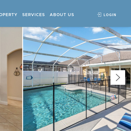
LOGIN
ROPERTY
SERVICES
ABOUT US