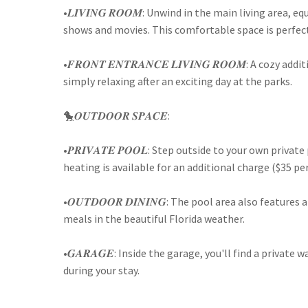
•𝑳𝑰𝑽𝑰𝑵𝑮 𝑹𝑶𝑶𝑴: Unwind in the main living area,
shows and movies. This comfortable space is perfect 
•𝑭𝑹𝑶𝑵𝑻 𝑬𝑵𝑻𝑹𝑨𝑵𝑪𝑬 𝑳𝑰𝑽𝑰𝑵𝑮 𝑹𝑶𝑶𝑴: A cozy 
simply relaxing after an exciting day at the parks.
🐤𝑶𝑼𝑻𝑫𝑶𝑶𝑹 𝑺𝑷𝑨𝑪𝑬:
•𝑷𝑹𝑰𝑽𝑨𝑻𝑬 𝑷𝑶𝑶𝑳: Step outside to your own priv
heating is available for an additional charge ($35 p
•𝑶𝑼𝑻𝑫𝑶𝑶𝑹 𝑫𝑰𝑵𝑰𝑵𝑮: The pool area also featur
meals in the beautiful Florida weather.
•𝑮𝑨𝑹𝑨𝑮𝑬: Inside the garage, you'll find a privat
during your stay.