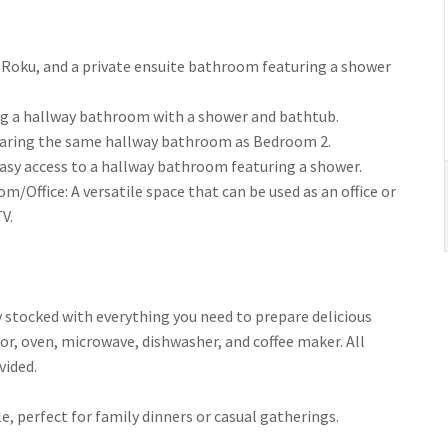
with Roku, and a private ensuite bathroom featuring a shower
aring a hallway bathroom with a shower and bathtub.
, sharing the same hallway bathroom as Bedroom 2.
h easy access to a hallway bathroom featuring a shower.
Bedroom/Office: A versatile space that can be used as an office or
V.
s fully stocked with everything you need to prepare delicious
or, oven, microwave, dishwasher, and coffee maker. All
vided.
able, perfect for family dinners or casual gatherings.