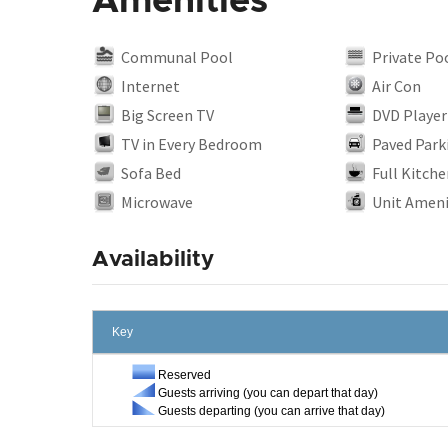
Amenities
Communal Pool
Private Po
Internet
Air Con
Big Screen TV
DVD Player
TV in Every Bedroom
Paved Park
Sofa Bed
Full Kitche
Microwave
Unit Ameni
Availability
Key
Reserved
Guests arriving (you can depart that day)
Guests departing (you can arrive that day)