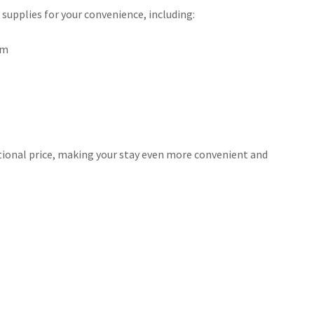
aning supplies for your convenience, including:
om
tional price, making your stay even more convenient and