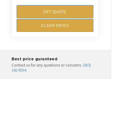
GET QUOTE
CLEAR DATES
Best price guranteed
Contact us for any questions or concerns.
(863)
242-8504
.