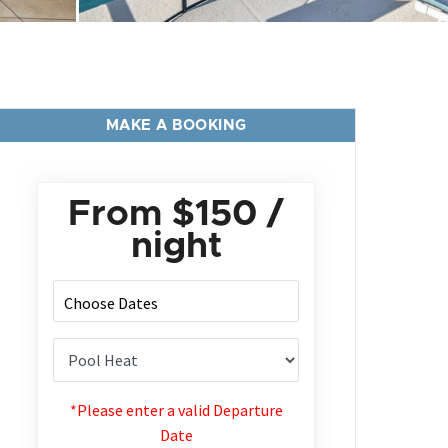
MAKE A BOOKING
From
$150
/
night
*Please enter a valid Departure
Date