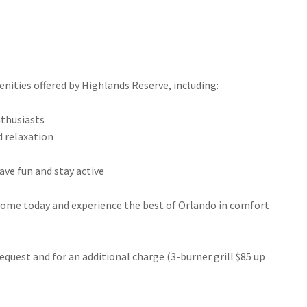
enities offered by Highlands Reserve, including:
enthusiasts
nd relaxation
 have fun and stay active
home today and experience the best of Orlando in comfort
request and for an additional charge (3-burner grill $85 up