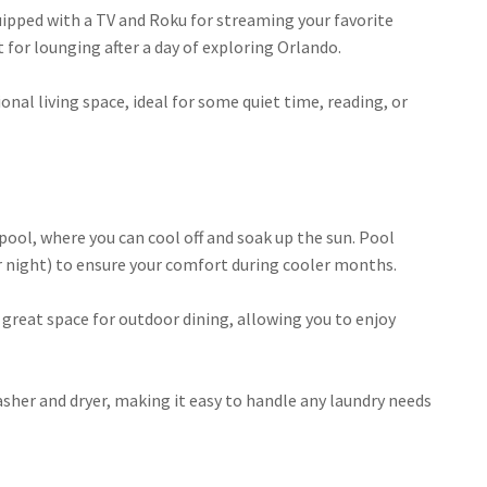
 equipped with a TV and Roku for streaming your favorite
for lounging after a day of exploring Orlando.
additional living space, ideal for some quiet time, reading, or
ate pool, where you can cool off and soak up the sun. Pool
er night) to ensure your comfort during cooler months.
es a great space for outdoor dining, allowing you to enjoy
e washer and dryer, making it easy to handle any laundry needs