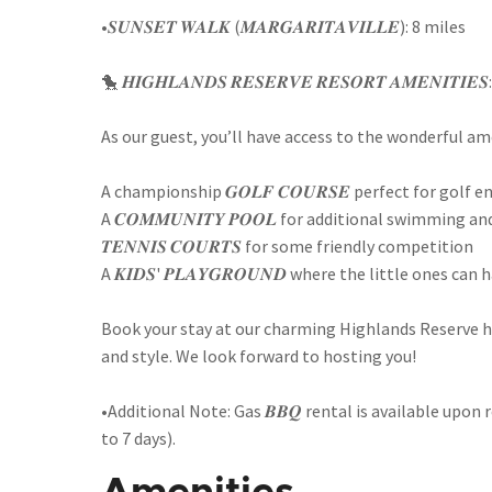
•𝑺𝑼𝑵𝑺𝑬𝑻 𝑾𝑨𝑳𝑲 (𝑴𝑨𝑹𝑮𝑨𝑹𝑰𝑻𝑨𝑽𝑰𝑳𝑳𝑬): 8 miles
🐤 𝑯𝑰𝑮𝑯𝑳𝑨𝑵𝑫𝑺 𝑹𝑬𝑺𝑬𝑹𝑽𝑬 𝑹𝑬𝑺𝑶𝑹𝑻 𝑨𝑴𝑬𝑵𝑰𝑻𝑰𝑬𝑺:
As our guest, you’ll have access to the wonderful am
A championship 𝑮𝑶𝑳𝑭 𝑪𝑶𝑼𝑹𝑺𝑬 perfect for golf 
A 𝑪𝑶𝑴𝑴𝑼𝑵𝑰𝑻𝒀 𝑷𝑶𝑶𝑳 for additional swimming a
𝑻𝑬𝑵𝑵𝑰𝑺 𝑪𝑶𝑼𝑹𝑻𝑺 for some friendly competition
A 𝑲𝑰𝑫𝑺' 𝑷𝑳𝑨𝒀𝑮𝑹𝑶𝑼𝑵𝑫 where the little ones can
Book your stay at our charming Highlands Reserve 
and style. We look forward to hosting you!
•Additional Note: Gas 𝑩𝑩𝑸 rental is available upon 
to 7 days).