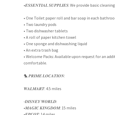
•𝑬𝑺𝑺𝑬𝑵𝑻𝑰𝑨𝑳 𝑺𝑼𝑷𝑷𝑳𝑰𝑬𝑺: We provide basic cle
• One Toilet paper roll and bar soap in each bathro
• Two laundry pods
• Two dishwasher tablets
• A roll of paper kitchen towel
• One sponge and dishwashing liquid
• An extra trash bag
• Welcome Packs: Available upon request for an addi
comfortable.
🐤 𝑷𝑹𝑰𝑴𝑬 𝑳𝑶𝑪𝑨𝑻𝑰𝑶𝑵:
𝑾𝑨𝑳𝑴𝑨𝑹𝑻: 4.5 miles
⁃𝑫𝑰𝑺𝑵𝑬𝒀 𝑾𝑶𝑹𝑳𝑫:
•𝑴𝑨𝑮𝑰𝑪 𝑲𝑰𝑵𝑮𝑫𝑶𝑴: 15 miles
•𝑬𝑷𝑪𝑶𝑻: 14 miles