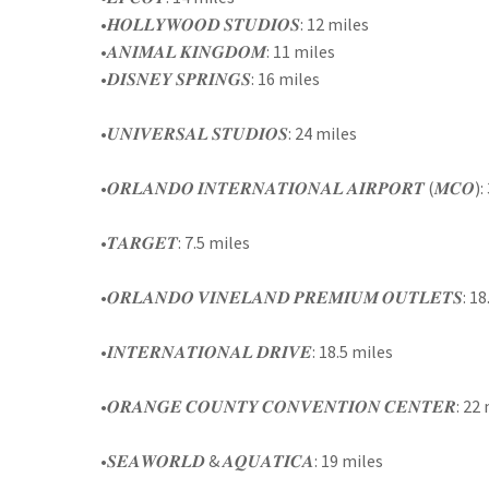
•𝑯𝑶𝑳𝑳𝒀𝑾𝑶𝑶𝑫 𝑺𝑻𝑼𝑫𝑰𝑶𝑺: 12 miles
•𝑨𝑵𝑰𝑴𝑨𝑳 𝑲𝑰𝑵𝑮𝑫𝑶𝑴: 11 miles
•𝑫𝑰𝑺𝑵𝑬𝒀 𝑺𝑷𝑹𝑰𝑵𝑮𝑺: 16 miles
•𝑼𝑵𝑰𝑽𝑬𝑹𝑺𝑨𝑳 𝑺𝑻𝑼𝑫𝑰𝑶𝑺: 24 miles
•𝑶𝑹𝑳𝑨𝑵𝑫𝑶 𝑰𝑵𝑻𝑬𝑹𝑵𝑨𝑻𝑰𝑶𝑵𝑨𝑳 𝑨𝑰𝑹𝑷𝑶𝑹𝑻 (𝑴𝑪𝑶
•𝑻𝑨𝑹𝑮𝑬𝑻: 7.5 miles
•𝑶𝑹𝑳𝑨𝑵𝑫𝑶 𝑽𝑰𝑵𝑬𝑳𝑨𝑵𝑫 𝑷𝑹𝑬𝑴𝑰𝑼𝑴 𝑶𝑼𝑻𝑳𝑬𝑻𝑺: 
•𝑰𝑵𝑻𝑬𝑹𝑵𝑨𝑻𝑰𝑶𝑵𝑨𝑳 𝑫𝑹𝑰𝑽𝑬: 18.5 miles
•𝑶𝑹𝑨𝑵𝑮𝑬 𝑪𝑶𝑼𝑵𝑻𝒀 𝑪𝑶𝑵𝑽𝑬𝑵𝑻𝑰𝑶𝑵 𝑪𝑬𝑵𝑻𝑬𝑹: 22
•𝑺𝑬𝑨𝑾𝑶𝑹𝑳𝑫 & 𝑨𝑸𝑼𝑨𝑻𝑰𝑪𝑨: 19 miles