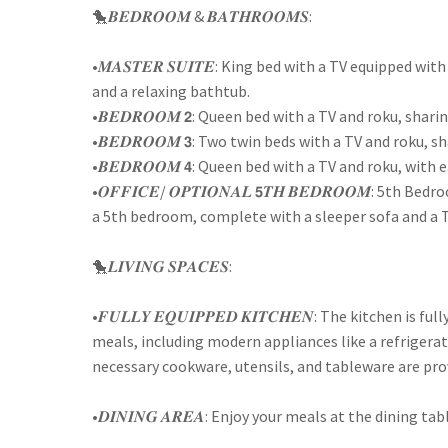
🐤𝑩𝑬𝑫𝑹𝑶𝑶𝑴 & 𝑩𝑨𝑻𝑯𝑹𝑶𝑶𝑴𝑺:
•𝑴𝑨𝑺𝑻𝑬𝑹 𝑺𝑼𝑰𝑻𝑬: King bed with a TV equipped 
and a relaxing bathtub.
•𝑩𝑬𝑫𝑹𝑶𝑶𝑴 𝟮: Queen bed with a TV and roku, sh
•𝑩𝑬𝑫𝑹𝑶𝑶𝑴 𝟯: Two twin beds with a TV and roku
•𝑩𝑬𝑫𝑹𝑶𝑶𝑴 𝟰: Queen bed with a TV and roku, wit
•𝑶𝑭𝑭𝑰𝑪𝑬/ 𝑶𝑷𝑻𝑰𝑶𝑵𝑨𝑳 𝟱𝑻𝑯 𝑩𝑬𝑫𝑹𝑶𝑶𝑴: 5th 
a 5th bedroom, complete with a sleeper sofa and a T
🐤𝑳𝑰𝑽𝑰𝑵𝑮 𝑺𝑷𝑨𝑪𝑬𝑺:
•𝑭𝑼𝑳𝑳𝒀 𝑬𝑸𝑼𝑰𝑷𝑷𝑬𝑫 𝑲𝑰𝑻𝑪𝑯𝑬𝑵: The kitchen i
meals, including modern appliances like a refrigerat
necessary cookware, utensils, and tableware are pro
•𝑫𝑰𝑵𝑰𝑵𝑮 𝑨𝑹𝑬𝑨: Enjoy your meals at the dining t