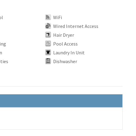
ol
WiFi
Wired Internet Access
Hair Dryer
ing
Pool Access
n
Laundry In Unit
ties
Dishwasher