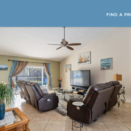
FIND A P