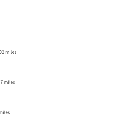
): 32 miles
18.7 miles
 miles